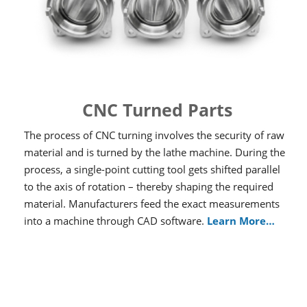
CNC Turned Parts
The process of CNC turning involves the security of raw
material and is turned by the lathe machine. During the
process, a single-point cutting tool gets shifted parallel
to the axis of rotation – thereby shaping the required
material. Manufacturers feed the exact measurements
into a machine through CAD software.
Learn More…