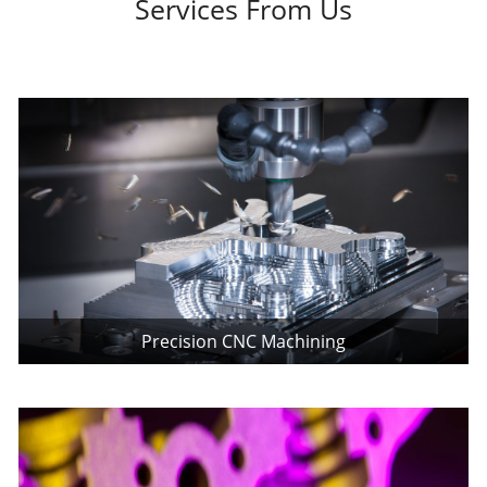
Services From Us
Precision CNC Machining