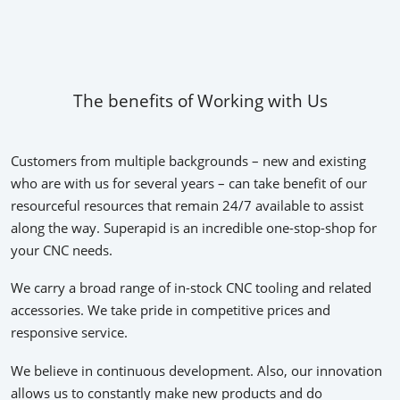
The benefits of Working with Us
Customers from multiple backgrounds – new and existing
who are with us for several years – can take benefit of our
resourceful resources that remain 24/7 available to assist
along the way. Superapid is an incredible one-stop-shop for
your CNC needs.
We carry a broad range of in-stock CNC tooling and related
accessories. We take pride in competitive prices and
responsive service.
We believe in continuous development. Also, our innovation
allows us to constantly make new products and do