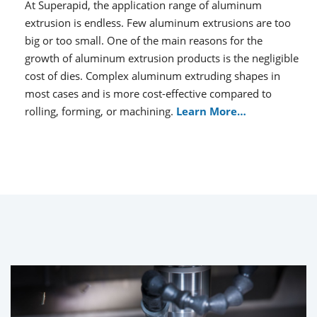
At Superapid, the application range of aluminum
extrusion is endless. Few aluminum extrusions are too
big or too small. One of the main reasons for the
growth of aluminum extrusion products is the negligible
cost of dies. Complex aluminum extruding shapes in
most cases and is more cost-effective compared to
rolling, forming, or machining.
Learn More…