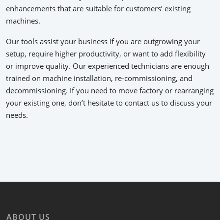
enhancements that are suitable for customers’ existing
machines.
Our tools assist your business if you are outgrowing your
setup, require higher productivity, or want to add flexibility
or improve quality. Our experienced technicians are enough
trained on machine installation, re-commissioning, and
decommissioning. If you need to move factory or rearranging
your existing one, don’t hesitate to contact us to discuss your
needs.
ABOUT US