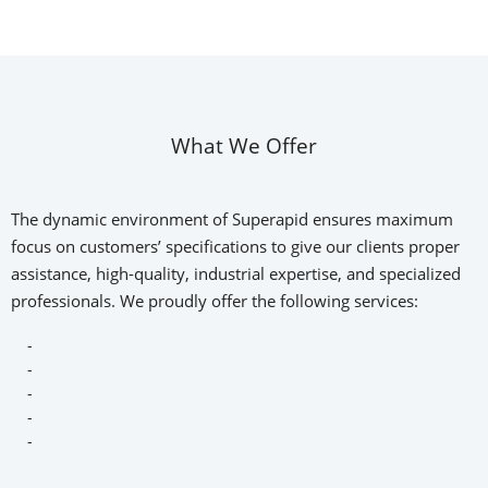
What We Offer
The dynamic environment of Superapid ensures maximum
focus on customers’ specifications to give our clients proper
assistance, high-quality, industrial expertise, and specialized
professionals. We proudly offer the following services:
-
-
-
-
-