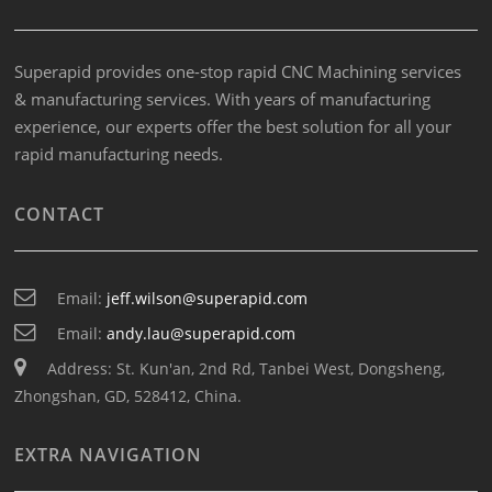
Superapid provides one-stop rapid CNC Machining services
& manufacturing services. With years of manufacturing
experience, our experts offer the best solution for all your
rapid manufacturing needs.
CONTACT
Email:
jeff.wilson@superapid.com
Email:
andy.lau@superapid.com
Address: St. Kun'an, 2nd Rd, Tanbei West, Dongsheng,
Zhongshan, GD, 528412, China.
EXTRA NAVIGATION