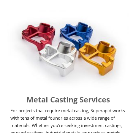
Metal Casting Services
For projects that require metal casting, Superapid works
with tens of metal foundries across a wide range of
materials. Whether you're seeking investment castings,
or sand castings, industrial metals, or precious metals,