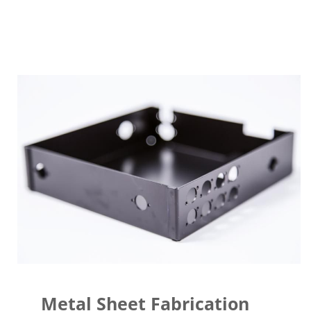
Metal Sheet Fabrication