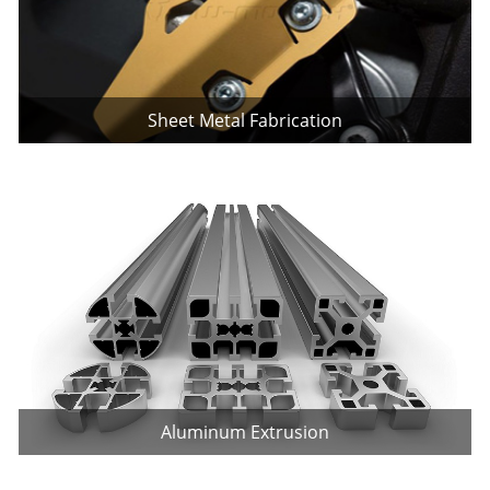
Sheet Metal Fabrication
Aluminum Extrusion