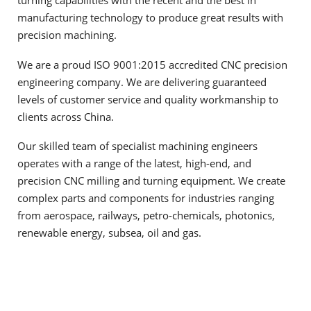
turning capabilities with the recent and the best in
manufacturing technology to produce great results with
precision machining.
We are a proud ISO 9001:2015 accredited CNC precision
engineering company. We are delivering guaranteed
levels of customer service and quality workmanship to
clients across China.
Our skilled team of specialist machining engineers
operates with a range of the latest, high-end, and
precision CNC milling and turning equipment. We create
complex parts and components for industries ranging
from aerospace, railways, petro-chemicals, photonics,
renewable energy, subsea, oil and gas.