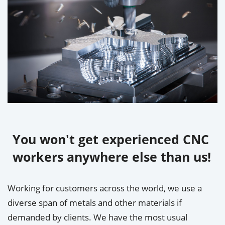
You won't get experienced CNC
workers anywhere else than us!
Working for customers across the world, we use a
diverse span of metals and other materials if
demanded by clients. We have the most usual