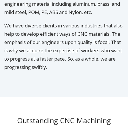
engineering material including aluminum, brass, and
mild steel, POM, PE, ABS and Nylon, etc.
We have diverse clients in various industries that also
help to develop efficient ways of CNC materials. The
emphasis of our engineers upon quality is focal. That
is why we acquire the expertise of workers who want
to progress at a faster pace. So, as a whole, we are
progressing swiftly.
Outstanding CNC Machining