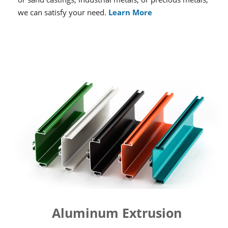
we can satisfy your need.
Learn More
Aluminum Extrusion