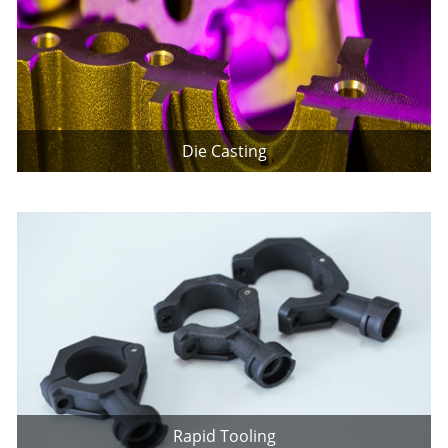
Die Casting
Rapid Tooling