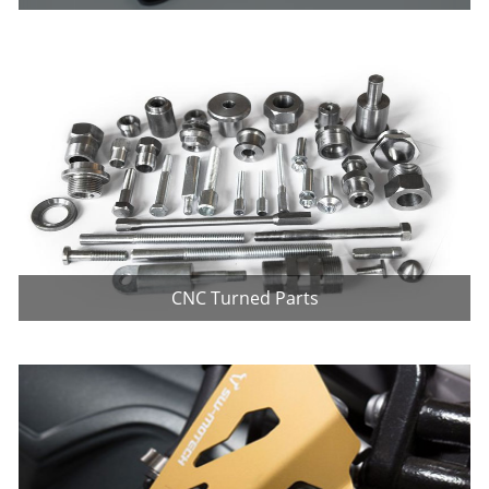
CNC Turned Parts