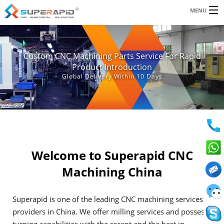
Email:
MENU
jeff.wilson@superapid.com
|
andy.lau@superapid.com
SERVICES
Custom CNC Machining Parts Service For Rapid
RESOURCES
Product Introduction
Global Delivery Within 10 Days
ABOUT US
BLOG
CONTACT
Welcome to Superapid CNC
Machining China
Superapid is one of the leading CNC machining services
providers in China. We offer milling services and possess