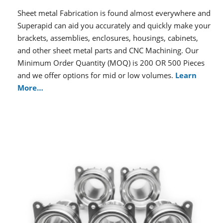
Sheet metal Fabrication is found almost everywhere and
Superapid can aid you accurately and quickly make your
brackets, assemblies, enclosures, housings, cabinets,
and other sheet metal parts and CNC Machining. Our
Minimum Order Quantity (MOQ) is 200 OR 500 Pieces
and we offer options for mid or low volumes.
Learn
More…