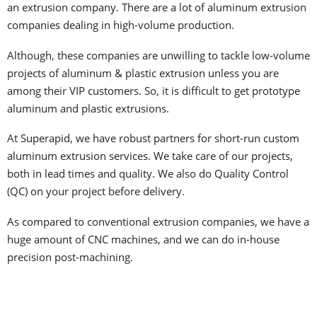
an extrusion company. There are a lot of aluminum extrusion
companies dealing in high-volume production.
Although, these companies are unwilling to tackle low-volume
projects of aluminum & plastic extrusion unless you are
among their VIP customers. So, it is difficult to get prototype
aluminum and plastic extrusions.
At Superapid, we have robust partners for short-run custom
aluminum extrusion services. We take care of our projects,
both in lead times and quality. We also do Quality Control
(QC) on your project before delivery.
As compared to conventional extrusion companies, we have a
huge amount of CNC machines, and we can do in-house
precision post-machining.