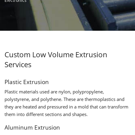
Electronics
Custom Low Volume Extrusion
Services
Plastic Extrusion
Plastic materials used are nylon, polypropylene,
polystyrene, and polythene. These are thermoplastics and
they are heated and pressured in a mold that can transform
them into different sections and shapes.
Aluminum Extrusion