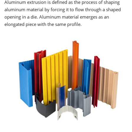
Aluminum extrusion is defined as the process of shaping
aluminum material by forcing it to flow through a shaped
opening in a die. Aluminum material emerges as an
elongated piece with the same profile.