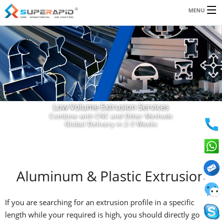
Email:
MENU
jeff.wilson@superapid.com
|
andy.lau@superapid.com
SERVICES
RESOURCES
ABOUT US
Low Volume Extrusion Services
BLOG
Combine with CNC and Other Methods
Global Delivery in 2-3 Weeks
CONTACT
Aluminum & Plastic Extrusion
If you are searching for an extrusion profile in a specific
length while your required is high, you should directly go with