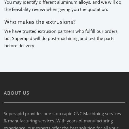
You may identify different aluminum alloys, and we will do
the feasibility review when giving you the quotation.
Who makes the extrusions?
We have trusted extrusion partners who fulfill our orders,
but Superapid will do post-machining and test the parts
before delivery.
ABOUT US
Superapid provides one-stop rapid CNC Machining services
& manufacturing services. With years of manufacturing
experience, our experts offer the best solution for all your