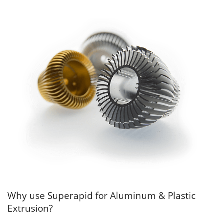
Why use Superapid for Aluminum & Plastic
Extrusion?