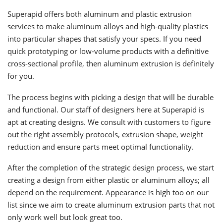
Superapid offers both aluminum and plastic extrusion
services to make aluminum alloys and high-quality plastics
into particular shapes that satisfy your specs. If you need
quick prototyping or low-volume products with a definitive
cross-sectional profile, then aluminum extrusion is definitely
for you.
The process begins with picking a design that will be durable
and functional. Our staff of designers here at Superapid is
apt at creating designs. We consult with customers to figure
out the right assembly protocols, extrusion shape, weight
reduction and ensure parts meet optimal functionality.
After the completion of the strategic design process, we start
creating a design from either plastic or aluminum alloys; all
depend on the requirement. Appearance is high too on our
list since we aim to create aluminum extrusion parts that not
only work well but look great too.