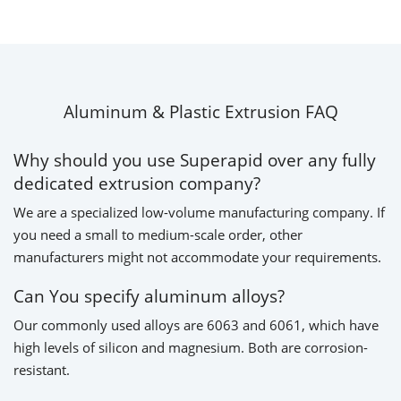
Aluminum & Plastic Extrusion FAQ
Why should you use Superapid over any fully
dedicated extrusion company?
We are a specialized low-volume manufacturing company. If
you need a small to medium-scale order, other
manufacturers might not accommodate your requirements.
Can You specify aluminum alloys?
Our commonly used alloys are 6063 and 6061, which have
high levels of silicon and magnesium. Both are corrosion-
resistant.