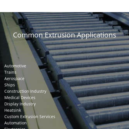
Common Extrusion Applications
Automotive
Trains
Aerospace
Ships
Construction Industry
Medical Devices
Display Industry
Heatsink
Custom Extrusion Services
Automation