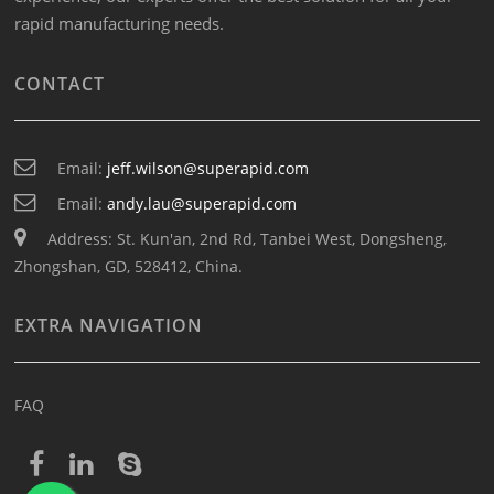
rapid manufacturing needs.
CONTACT
Email:
jeff.wilson@superapid.com
Email:
andy.lau@superapid.com
Address: St. Kun'an, 2nd Rd, Tanbei West, Dongsheng,
Zhongshan, GD, 528412, China.
EXTRA NAVIGATION
FAQ