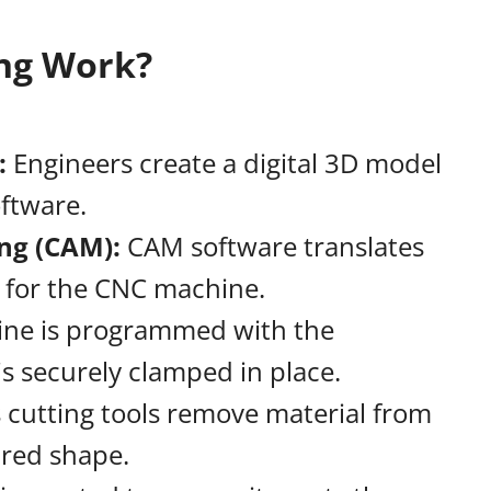
ng Work?
:
:
Engineers create a digital 3D model
oftware.
ng (CAM):
CAM software translates
s for the CNC machine.
ne is programmed with the
s securely clamped in place.
cutting tools remove material from
ired shape.