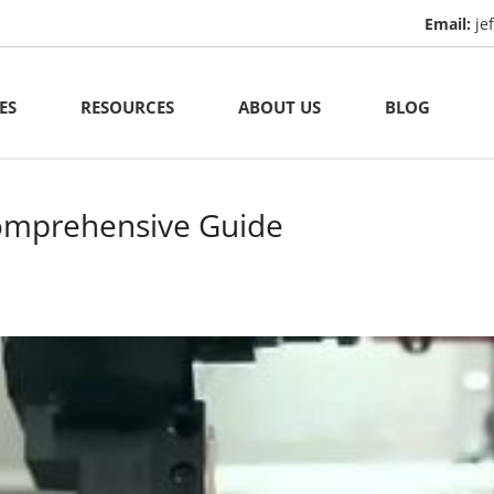
Email:
je
ES
RESOURCES
ABOUT US
BLOG
ining
Manufacturing Capacity
al Casting
Materials
comprehensive Guide
al Fabrication
Quality Assurance
& Plastic Extrusion
Ip Protection
chining
ed Parts
NC Machining
rging