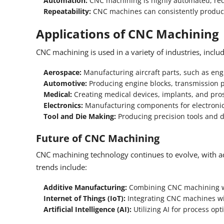
Automation:
CNC machining is highly automated, red
Repeatability:
CNC machines can consistently produce 
Applications of CNC Machining
CNC machining is used in a variety of industries, includ
Aerospace:
Manufacturing aircraft parts, such as en
Automotive:
Producing engine blocks, transmission 
Medical:
Creating medical devices, implants, and pros
Electronics:
Manufacturing components for electronic 
Tool and Die Making:
Producing precision tools and d
Future of CNC Machining
CNC machining technology continues to evolve, with a
trends include:
Additive Manufacturing:
Combining CNC machining wi
Internet of Things (IoT):
Integrating CNC machines wit
Artificial Intelligence (AI):
Utilizing AI for process op