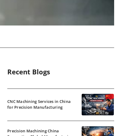
Recent Blogs
CNC Machining Services in China
for Precision Manufacturing
Precision Machining China