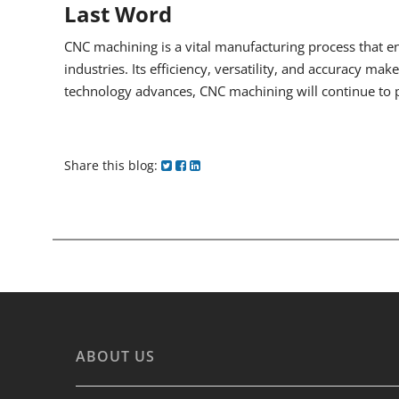
Last Word
CNC machining is a vital manufacturing process that en
industries. Its efficiency, versatility, and accuracy ma
technology advances, CNC machining will continue to pl
Share this blog:
ABOUT US