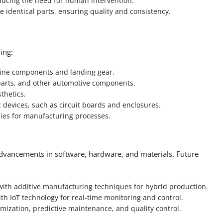
ucing the need for human intervention.
identical parts, ensuring quality and consistency.
ing:
gine components and landing gear.
parts, and other automotive components.
thetics.
devices, such as circuit boards and enclosures.
ies for manufacturing processes.
dvancements in software, hardware, and materials. Future
th additive manufacturing techniques for hybrid production.
h IoT technology for real-time monitoring and control.
timization, predictive maintenance, and quality control.