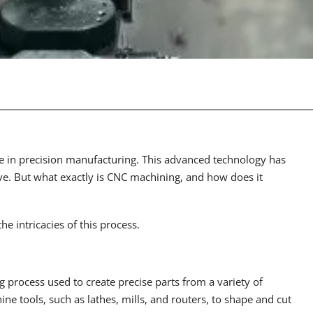
in precision manufacturing. This advanced technology has
ve. But what exactly is CNC machining, and how does it
e intricacies of this process.
 process used to create precise parts from a variety of
ine tools, such as lathes, mills, and routers, to shape and cut