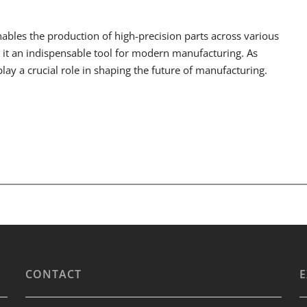
ables the production of high-precision parts across various
ke it an indispensable tool for modern manufacturing. As
ay a crucial role in shaping the future of manufacturing.
CONTACT
E