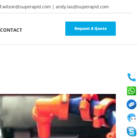
ff.wilson@superapid.com | andy.lau@superapid.com
Request A Quote
CONTACT