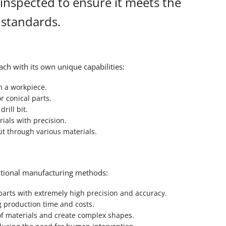
 inspected to ensure it meets the
 standards.
ch with its own unique capabilities:
m a workpiece.
r conical parts.
rill bit.
ials with precision.
ut through various materials.
itional manufacturing methods:
rts with extremely high precision and accuracy.
g production time and costs.
f materials and create complex shapes.