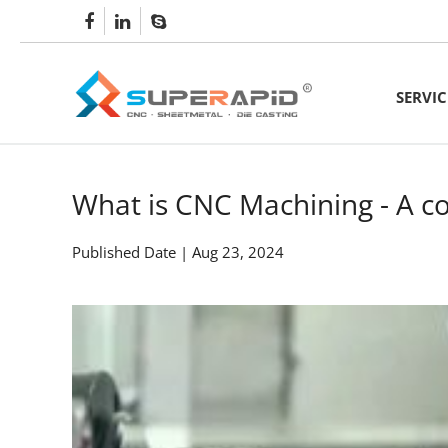
SERVIC
CNC Mach
Rapid Met
What is CNC Machining - A 
Sheet Met
Published Date | Aug 23, 2024
Aluminum 
Lathe Ma
CNC Turn
5 axis C
Metal Fo