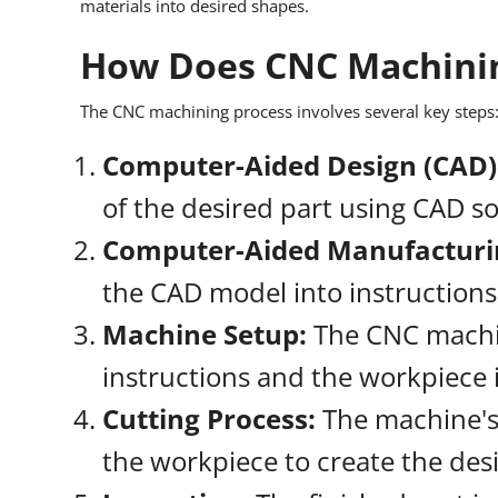
materials into desired shapes.
How Does CNC Machini
The CNC machining process involves several key steps
Computer-Aided Design (CAD)
of the desired part using CAD s
Computer-Aided Manufacturi
the CAD model into instruction
Machine Setup:
The CNC machi
instructions and the workpiece i
Cutting Process:
The machine's 
the workpiece to create the des