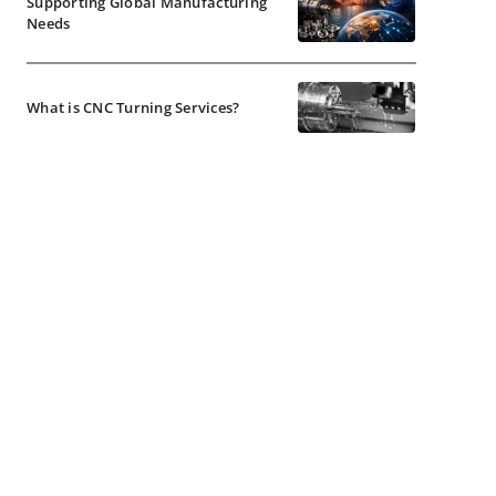
Supporting Global Manufacturing
Needs
What is CNC Turning Services?