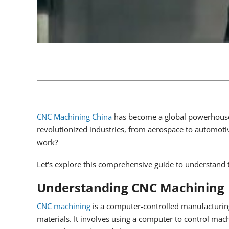
CNC Machining China
has become a global powerhouse 
revolutionized industries, from aerospace to automoti
work?
Let's explore this comprehensive guide to understand th
Understanding CNC Machining
CNC machining
is a computer-controlled manufacturing
materials. It involves using a computer to control mach