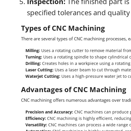
Inspection:
The finished part is
specified tolerances and quality
Types of CNC Machining
There are several types of CNC machining processes, ea
Milling:
Uses a rotating cutter to remove material fro
Turning:
Uses a rotating spindle to shape cylindrical o
Drilling:
Creates holes in a workpiece using a rotating d
Laser Cutting:
Uses a laser beam to cut through mater
Waterjet Cutting:
Uses a high-pressure water jet to c
Advantages of CNC Machining
CNC machining offers numerous advantages over trad
Precision and Accuracy:
CNC machines can produce pa
Efficiency:
CNC machining is highly efficient, reducin
Versatility:
CNC machines can process a wide range o